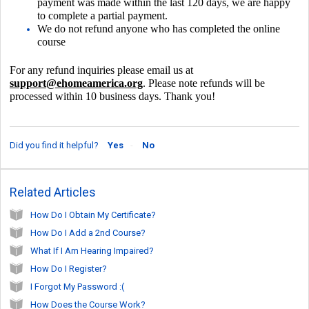
payment was made within the last 120 days, we are happy
to complete a partial payment.
We do not refund anyone who has completed the
online
course
For any refund inquiries p
lease email us at
support@ehomeamerica.org
.
Please note refunds will be
processed within 10 business days.
Thank you!
Did you find it helpful?
Yes
No
Related Articles
How Do I Obtain My Certificate?
How Do I Add a 2nd Course?
What If I Am Hearing Impaired?
How Do I Register?
I Forgot My Password :(
How Does the Course Work?