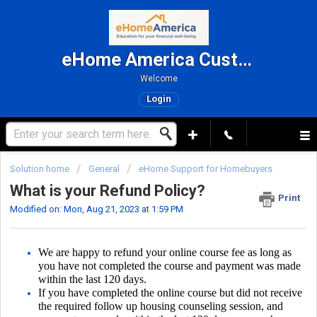
eHome America Customer Support
Welcome
Login
Solution home
General
eHome Support for Homebuyers
What is your Refund Policy?
Print
Modified on: Mon, Aug 21, 2023 at 1:59 PM
We are happy to refund your online course fee as long as
you have not completed the course and payment was made
within the last 120 days.
If you have completed the online course but did not receive
the required follow up housing counseling session, and