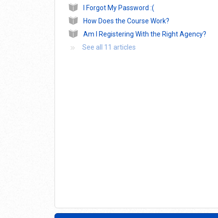
I Forgot My Password :(
How Does the Course Work?
Am I Registering With the Right Agency?
See all 11 articles