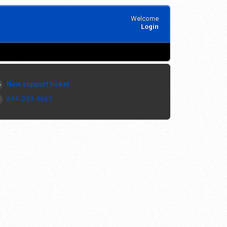
Welcome
Login
New support ticket
844-243-4663