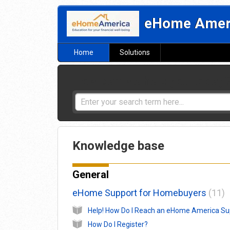
eHome Ameri
Home
Solutions
How can we help you today
Knowledge base
General
eHome Support for Homebuyers
11
How Do I Register?