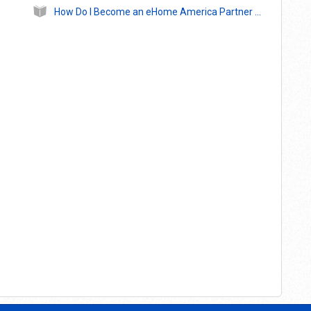
How Do I Become an eHome America Partner Agency?