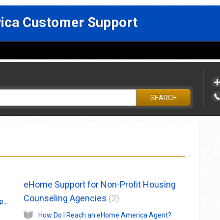
ca Customer Support
?
SEARCH
eHome Support for Non-Profit Housing
Counseling Agencies
2
Help! How Do I Reach an eHome America Support Agent?
How Do I Reach an eHome America Agent?